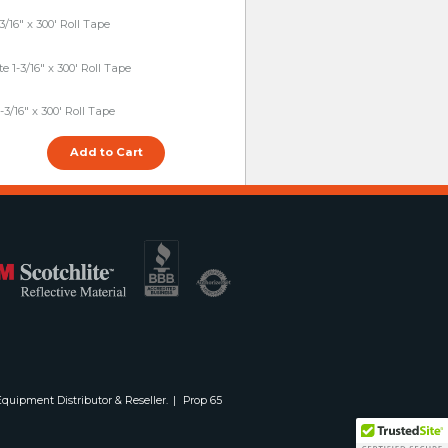
3/16" x 300' Roll Tape
 1-3/16" x 300' Roll Tape
-3/16" x 300' Roll Tape
quipment Distributor & Reseller.
Prop 65