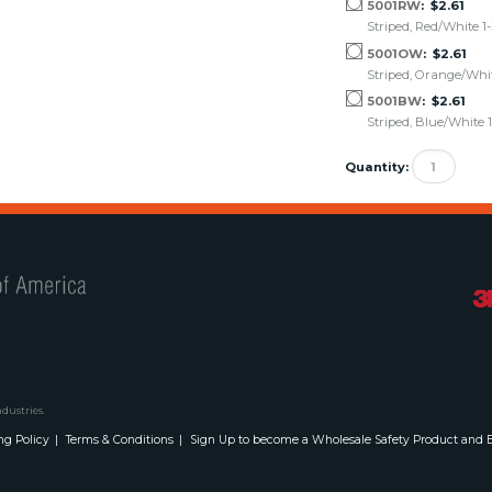
5001RW
$2.61
Striped, Red/White 1-
5001OW
$2.61
Striped, Orange/White
5001BW
$2.61
Striped, Blue/White 1
Quantity:
Safety Flag Co. of America
ndustries.
ng Policy
Terms & Conditions
Sign Up to become a Wholesale Safety Product and E