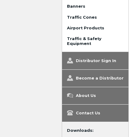
Banners
Traffic Cones
Airport Products
Traffic & Safety
Equipment
Distributor Sign In
Become a Distributor
About Us
Contact Us
Downloads: