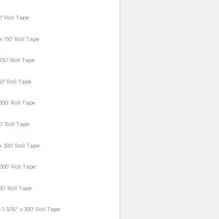
0' Roll Tape
x 150' Roll Tape
150' Roll Tape
50' Roll Tape
 300' Roll Tape
00' Roll Tape
x 300' Roll Tape
 300' Roll Tape
300' Roll Tape
1-3/16" x 300' Roll Tape