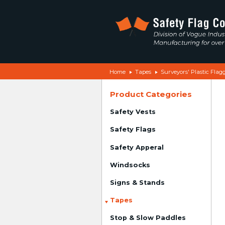
Home
Tapes
Surveyors' Plastic Flag
Product Categories
Safety Vests
Safety Flags
Safety Apperal
Windsocks
Signs & Stands
Tapes
Stop & Slow Paddles