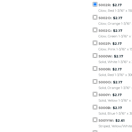
5002R
$2.17
Glow, Red 1-3/16" x 15
5002O
$2.17
Glow, Orange 1-3/16" 
5002G
$2.17
Glow, Green 1-3/16" x 
5002P
$2.17
Glow, Pink 1-3/16" x 1
5000W
$2.17
Solid, White 1-3/16" x
5000R
$2.17
Solid, Red 1-3/16" x 3
5000O
$2.17
Solid, Orange 1-3/16" 
5000Y
$2.17
Solid, Yellow 1-3/16" x
5000B
$2.17
Solid, Blue 1-3/16" x 
5001YW
$2.61
Striped, Yellow/White 