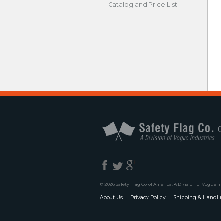
Catalog and Price List
© 2026 Safety Flag Co. of America, A Division of Vogue I
About Us
Privacy Policy
Shipping & Handli