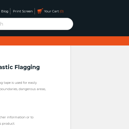
Blog
Print Screen
Your Cart
0
astic Flagging
g tape is used for easily
, boundaries, dangerous areas,
ther information or to
s product.