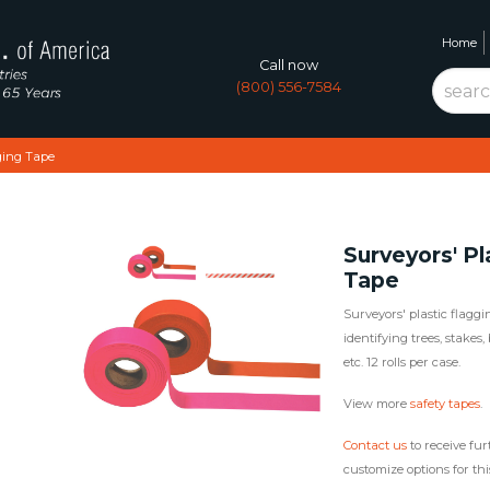
Home
Call now
(800) 556-7584
ging Tape
Surveyors' Pl
Tape
Surveyors' plastic flaggin
identifying trees, stakes
etc. 12 rolls per case.
View more
safety tapes
.
Contact us
to receive fur
customize options for thi