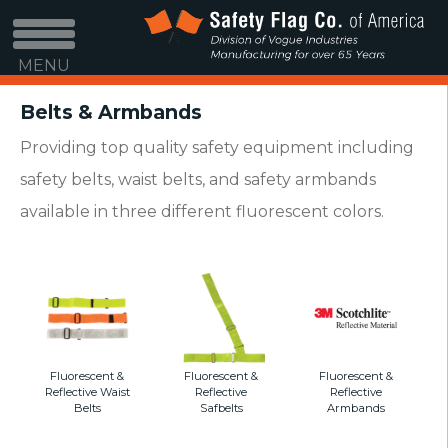
MENU
Belts & Armbands
Providing top quality safety equipment including
safety belts, waist belts, and safety armbands
available in three different fluorescent colors.
Fluorescent &
Fluorescent &
Fluorescent &
Reflective Waist
Reflective
Reflective
Belts
Safbelts
Armbands