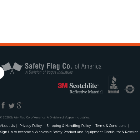
Safety Flag Co. 
© 2026 Safety Flag Co. of America, A Division of Vogue Industries.
About Us
Privacy Policy
Shipping & Handling Policy
Terms & Conditions
Sign Up to become a Wholesale Safety Product and Equipment Distributor & Reseller.