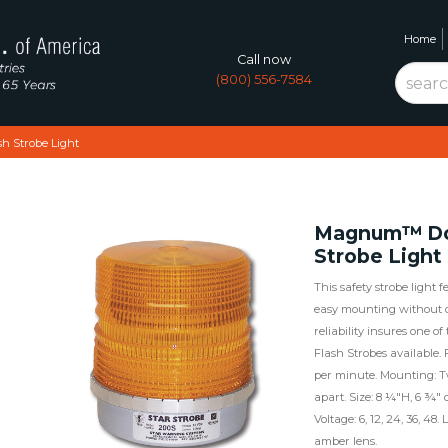
Home
Call now
(800) 556-7584
 Strobe Light
Magnum™ Do
Strobe Light
This safety strobe light 
easy mounting without d
reliability insures one of
Flash Strobes available. 
per minute. Mounting: T
apart. Size: 8 ¼"H, 6 ¾"
Voltage: 6, 12, 24, 36, 48
amber lens.