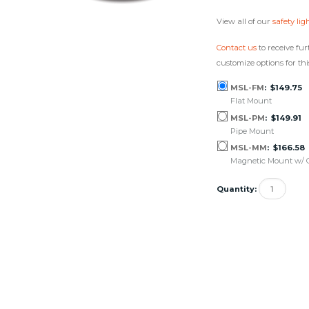
View all of our
safety lig
Contact us
to receive fur
customize options for thi
MSL-FM
$149.75
Flat Mount
MSL-PM
$149.91
Pipe Mount
MSL-MM
$166.58
Magnetic Mount w/ C
Quantity: