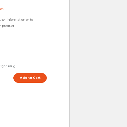
hts
.
ther information or to
s product.
igar Plug