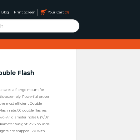
Blog
Print Screen
Your Cart
0
uble Flash
features a flange mount for
is-assembly. Powerful proven
 the most efficient Double
Flash rate: 80 double flashes
wo ¼" diameter holes 6 (7/8)"
 diameter Weight: 2.75 pounds.
. Lights are shipped 12V with