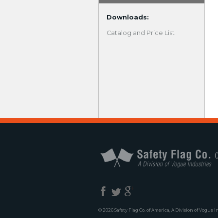
Downloads:
Catalog and Price List
© 2026 Safety Flag Co. of America, A Division of Vogue I