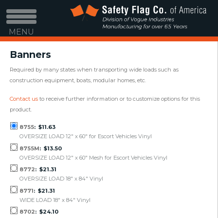
MENU
Banners
Required by many states when transporting wide loads such as
construction equipment, boats, modular homes, etc.
Contact us
to receive further information or to customize options for this
product.
8755
$11.63
OVERSIZE LOAD 12" x 60" for Escort Vehicles Vinyl
8755M
$13.50
OVERSIZE LOAD 12" x 60" Mesh for Escort Vehicles Vinyl
8772
$21.31
OVERSIZE LOAD 18" x 84" Vinyl
8771
$21.31
WIDE LOAD 18" x 84" Vinyl
8702
$24.10