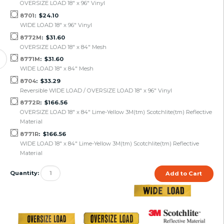
OVERSIZE LOAD 18" x 96" Vinyl
8701
$24.10
WIDE LOAD 18" x 96" Vinyl
8772M
$31.60
OVERSIZE LOAD 18" x 84" Mesh
8771M
$31.60
WIDE LOAD 18" x 84" Mesh
8704
$33.29
Reversible WIDE LOAD / OVERSIZE LOAD 18" x 96" Vinyl
8772R
$166.56
OVERSIZE LOAD 18" x 84" Lime-Yellow 3M(tm) Scotchlite(tm) Reflective
Material
8771R
$166.56
WIDE LOAD 18" x 84" Lime-Yellow 3M(tm) Scotchlite(tm) Reflective
Material
Quantity: