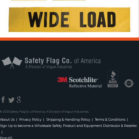
Safety Flag Co. 
© 2026 Safety Flag Co. of America, A Division of Vogue Industries.
About Us
Privacy Policy
Shipping & Handling Policy
Terms & Conditions
Sign Up to become a Wholesale Safety Product and Equipment Distributor & Reseller.
Prop 65