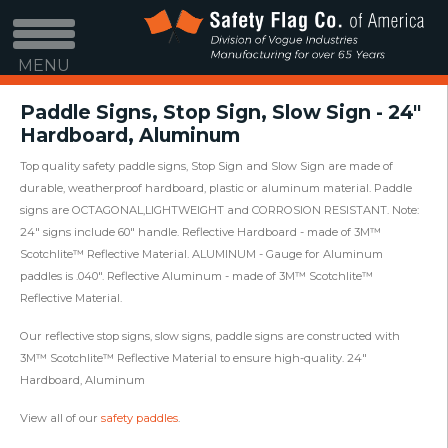
MENU
Paddle Signs, Stop Sign, Slow Sign - 24"
Hardboard, Aluminum
Top quality safety paddle signs, Stop Sign and Slow Sign are made of
durable, weatherproof hardboard, plastic or aluminum material. Paddle
signs are OCTAGONAL,LIGHTWEIGHT and CORROSION RESISTANT. Note:
24" signs include 60" handle. Reflective Hardboard - made of 3M™
Scotchlite™ Reflective Material. ALUMINUM - Gauge for Aluminum
paddles is .040". Reflective Aluminum - made of 3M™ Scotchlite™
Reflective Material.
Our reflective stop signs, slow signs, paddle signs are constructed with
3M™ Scotchlite™ Reflective Material to ensure high-quality. 24"
Hardboard, Aluminum
View all of our
safety paddles
.