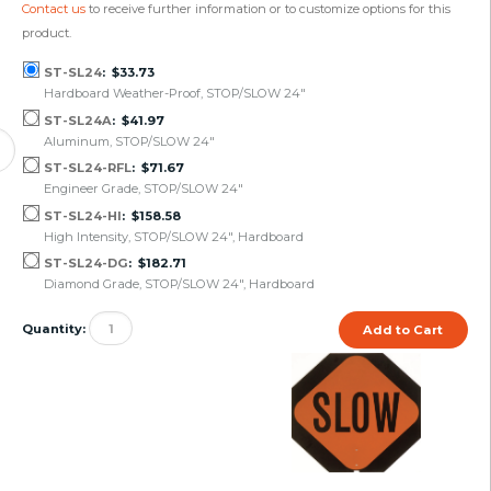
Contact us
to receive further information or to customize options for this
product.
ST-SL24
$33.73
Hardboard Weather-Proof, STOP/SLOW 24"
ST-SL24A
$41.97
Aluminum, STOP/SLOW 24"
ST-SL24-RFL
$71.67
Engineer Grade, STOP/SLOW 24"
ST-SL24-HI
$158.58
High Intensity, STOP/SLOW 24", Hardboard
ST-SL24-DG
$182.71
Diamond Grade, STOP/SLOW 24", Hardboard
Quantity: